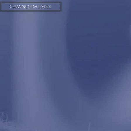
https://www.radioking.com/play/camino-fm
CAMINO FM LISTEN