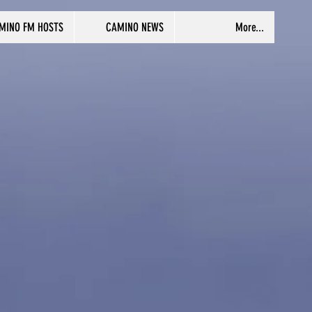
MINO FM HOSTS
CAMINO NEWS
More...