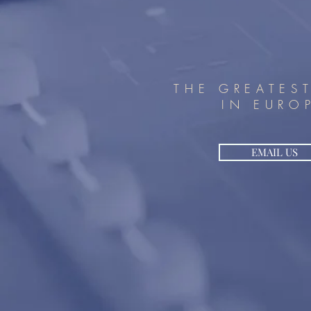
THE GREATES
IN EURO
EMAIL US