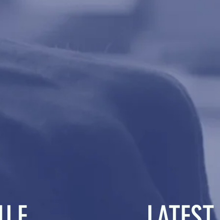
ULE
LATEST