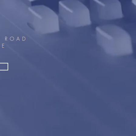
T ROAD
PE