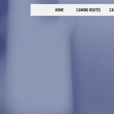
HOME
CAMINO ROUTES
CA