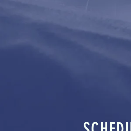
SCHED