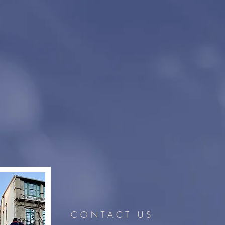
CONTACT US