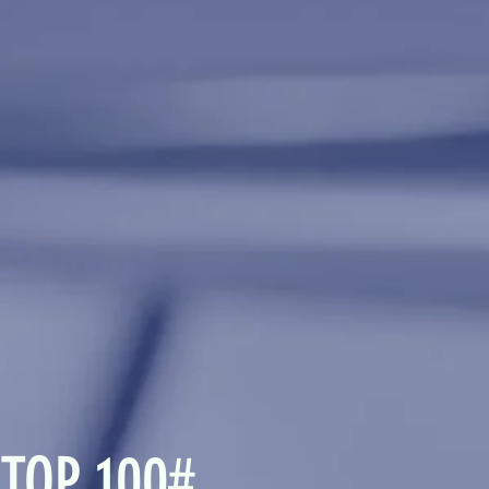
 TOP 100#